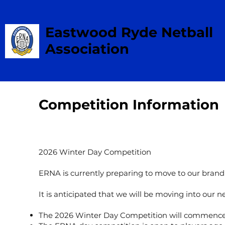
Eastwood Ryde Netball
Association
Competition Information
2026 Winter Day Competition
ERNA is currently preparing to move to our brand 
It is anticipated that we will be moving into our
The 2026 Winter Day Competition will commence