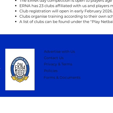
The ERNA day competition is open to players age 
ERNA has 23 clubs affiliated with us and players m
Club registration will open in early February 2026.
Clubs organise training according to their own sch
A list of clubs can be found under the "Play Netbal
Advertise with Us
Contact Us
Privacy & Terms
Policies
Forms & Documents