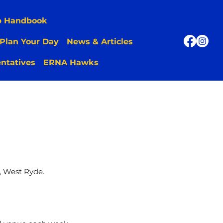
p Handbook
Plan Your Day
News & Articles
ntatives
ERNA Hawks
, West Ryde.