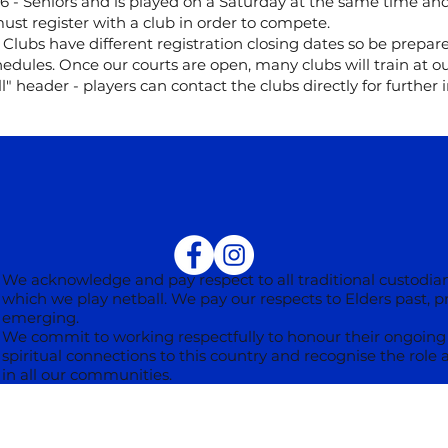
6 - Seniors and is played on a Saturday at the same time a
ust register with a club in order to compete.
 Clubs have different registration closing dates so be prepar
edules. Once our courts are open, many clubs will train at our
l" header - players can contact the clubs directly for further 
We acknowledge and pay respect to all traditional custodian
which we play netball. We pay our respects to Elders past, 
emerging.
We commit to working respectfully to honour their ongoing 
spiritual connections to this country and recognise the role 
in all our communities.