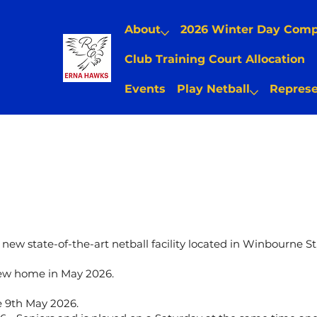
About
2026 Winter Day Com
Club Training Court Allocation
Events
Play Netball
Represe
new state-of-the-art netball facility located in Winbourne St
 new home in May 2026.
 9th May 2026.