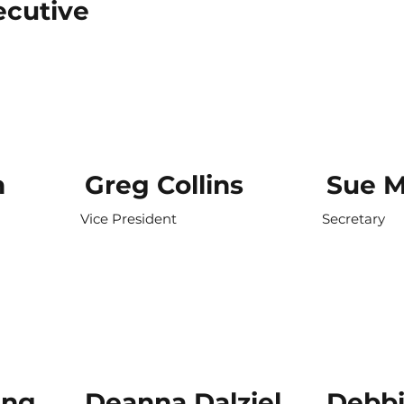
cutive
n
Greg Collins
Sue M
Vice President
Secretary
ing
Deanna Dalziel
Debb