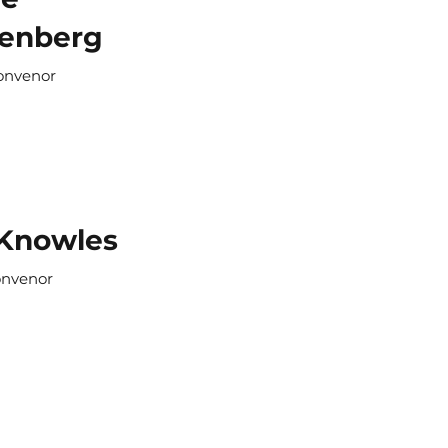
enberg
onvenor
 Knowles
onvenor