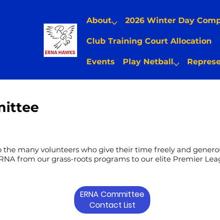
About
2026 Winter Day Com
Club Training Court Allocation
Events
Play Netball
Represe
ittee
o the many volunteers who give their time freely and generou
RNA from our grass-roots programs to our elite Premier Lea
ERNA Committee
Contact List