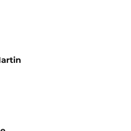
artin
ie