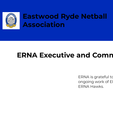
Eastwood Ryde Netball
Association
ERNA Executive and Comm
ERNA is grateful t
ongoing work of E
ERNA Hawks.