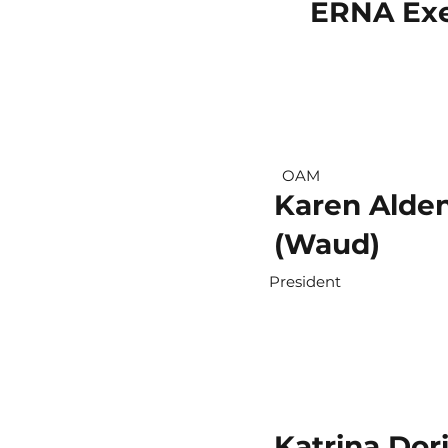
ERNA Exe
OAM
Karen Alde
(Waud)
President
Katrina Dor