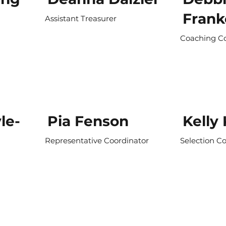
Frank
Assistant Treasurer
Coaching C
le-
Pia Fenson
Kelly
Representative Coordinator
Selection C