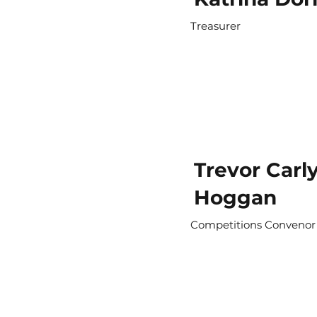
Treasurer
Trevor Carly
Hoggan
Competitions Convenor