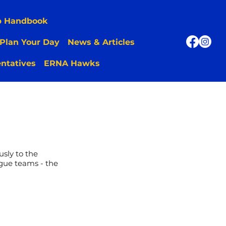
p Handbook
Plan Your Day
News & Articles
ntatives
ERNA Hawks
sly to the
gue teams - the