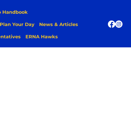
p Handbook
Plan Your Day
News & Articles
ntatives
ERNA Hawks