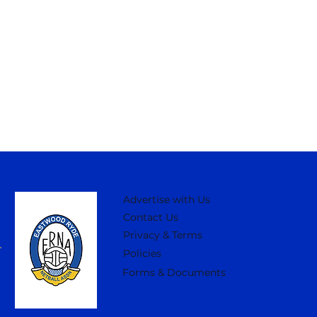
Advertise with Us
Contact Us
Privacy & Terms
Policies
Forms & Documents