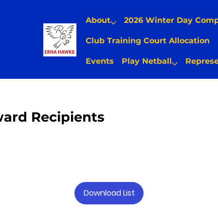
About
2026 Winter Day Com
Club Training Court Allocation
Events
Play Netball
Represe
ard Recipients
Download List