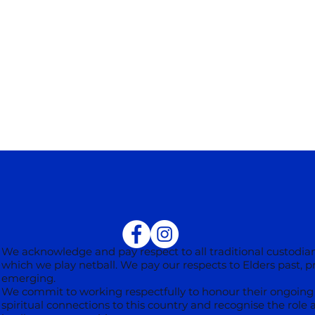
We acknowledge and pay respect to all traditional custodian
which we play netball. We pay our respects to Elders past, 
emerging.
We commit to working respectfully to honour their ongoing 
spiritual connections to this country and recognise the role 