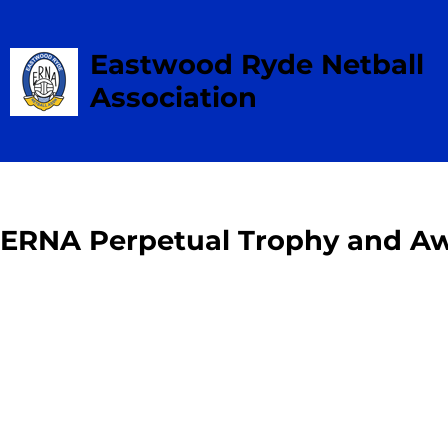
Eastwood Ryde Netball
Association
ERNA Perpetual Trophy and Aw