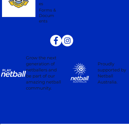
es
Forms &
Docum
ents
Grow the next
Proudly
generation of
supported by
netballers and
Netball
be part of our
Australia.
amazing netball
community.