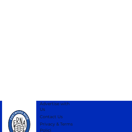
Advertise with
Us
Contact Us
Privacy & Terms
Polici