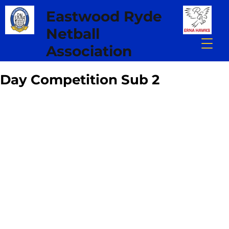
Eastwood Ryde
Netball
Association
Day Competition Sub 2