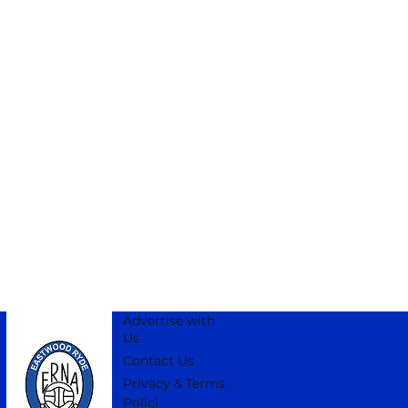
Advertise with
Us
Contact Us
Privacy & Terms
Polici