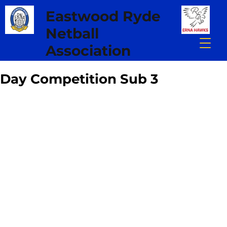
Eastwood Ryde
Netball
Association
Day Competition Sub 3