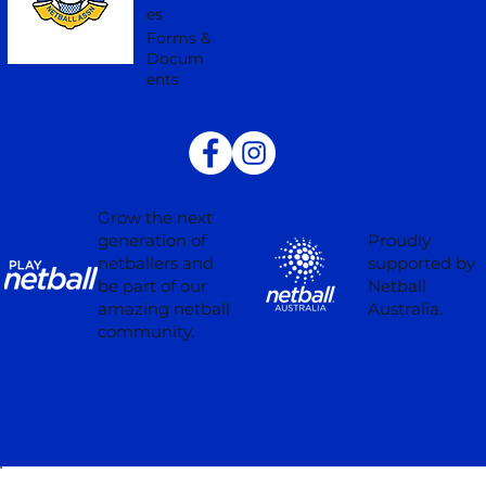
es
Forms &
Docum
ents
Grow the next
Proudly
generation of
supported by
netballers and
Netball
be part of our
Australia.
amazing netball
community.