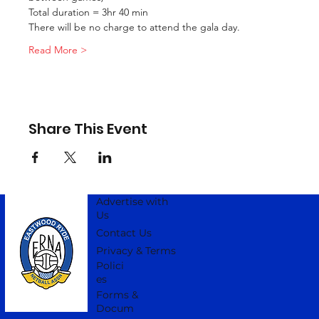
Total duration = 3hr 40 min
There will be no charge to attend the gala day.
Read More >
Share This Event
Advertise with
Us
Contact Us
Privacy & Terms
Polici
es
Forms &
Docum