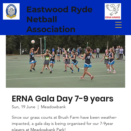
Eastwood Ryde
Netball
Association
ERNA Gala Day 7-9 years
Sun, 19 June
  |  
Meadowbank
Since our grass courts at Brush Farm have been weather-
impacted, a gala day is being organised for our 7-9year
players at Meadowbank Park!