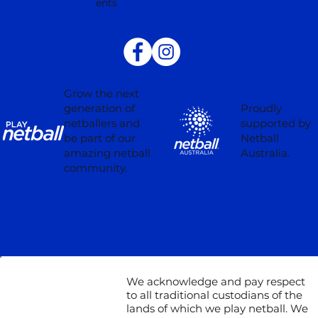
ents
Grow the next
Proudly
generation of
supported by
netballers and
Netball
be part of our
Australia.
amazing netball
community.
We acknowledge and pay respect
to all traditional custodians of the
lands of which we play netball. We