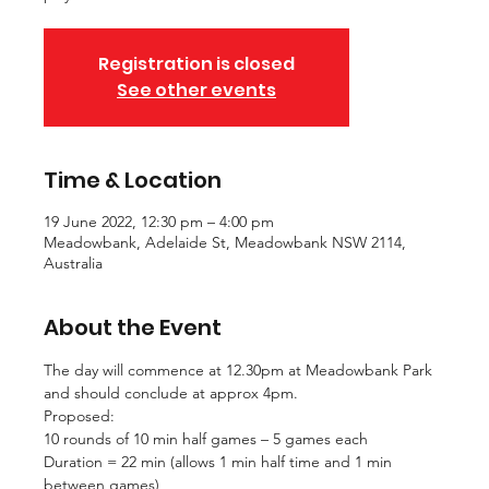
Registration is closed
See other events
Time & Location
19 June 2022, 12:30 pm – 4:00 pm
Meadowbank, Adelaide St, Meadowbank NSW 2114,
Australia
About the Event
The day will commence at 12.30pm at Meadowbank Park 
and should conclude at approx 4pm.
Proposed: 
10 rounds of 10 min half games – 5 games each
Duration = 22 min (allows 1 min half time and 1 min 
between games)