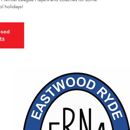
ol holidays!
osed
ts