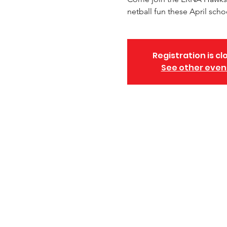
netball fun these April scho
Registration is cl
See other even