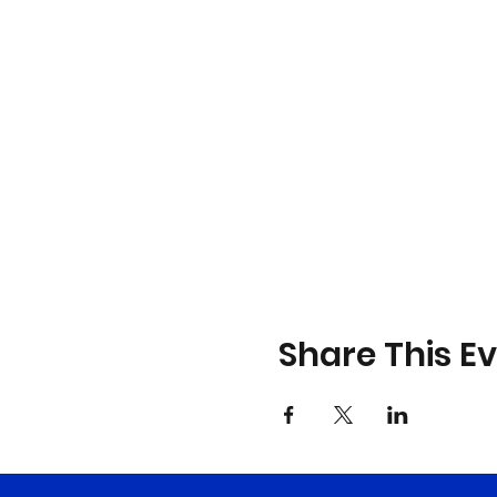
Share This E