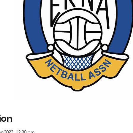
ion
pr 2023, 12:30 pm