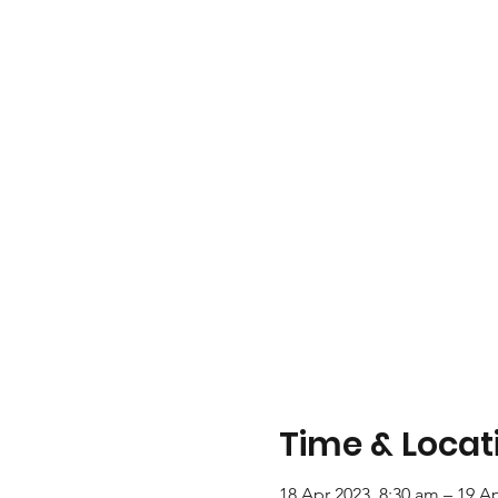
Time & Locat
18 Apr 2023, 8:30 am – 19 A