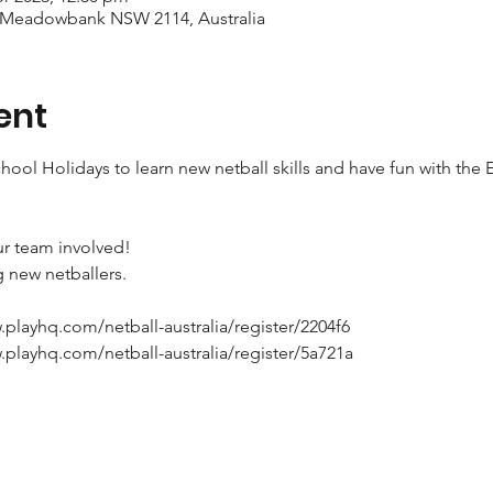
 Meadowbank NSW 2114, Australia
ent
chool Holidays to learn new netball skills and have fun with th
ur team involved!

new netballers.

w.playhq.com/netball-australia/register/2204f6

w.playhq.com/netball-australia/register/5a721a