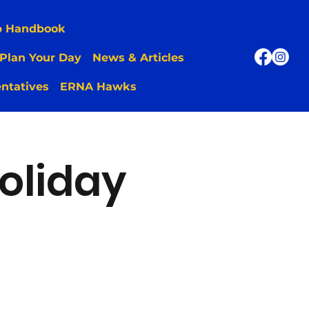
p Handbook
Plan Your Day
News & Articles
ntatives
ERNA Hawks
oliday