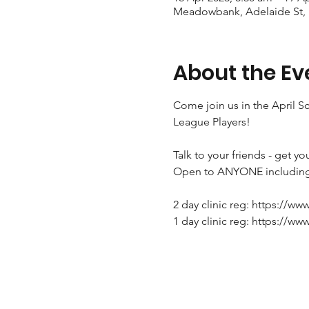
Meadowbank, Adelaide St,
About the Ev
Come join us in the April S
League Players!

Talk to your friends - get yo
Open to ANYONE including 
2 day clinic reg: https://ww
1 day clinic reg: https://ww