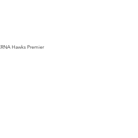
e ERNA Hawks Premier 