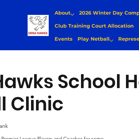
About
2026 Winter Day Com
Club Training Court Allocation
Events
Play Netball
Represe
Hawks School H
l Clinic
ank
Premier League Players and Coaches for some