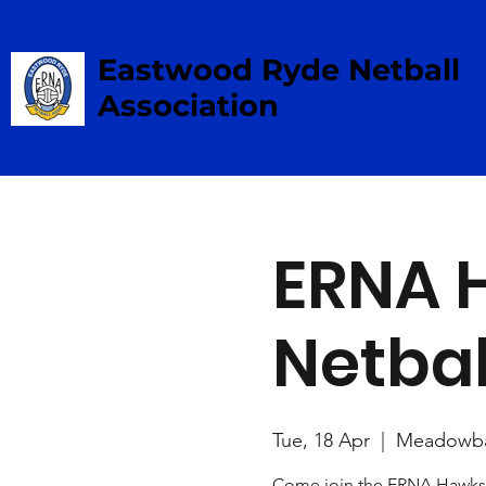
Eastwood Ryde Netball
Association
ERNA 
Netbal
Tue, 18 Apr
  |  
Meadowb
Come join the ERNA Hawks 