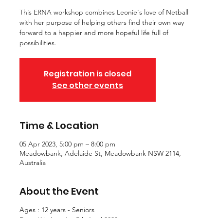
This ERNA workshop combines Leonie's love of Netball
with her purpose of helping others find their own way
forward to a happier and more hopeful life full of
possibilities.
Registration is closed
See other events
Time & Location
05 Apr 2023, 5:00 pm – 8:00 pm
Meadowbank, Adelaide St, Meadowbank NSW 2114,
Australia
About the Event
Ages : 12 years - Seniors