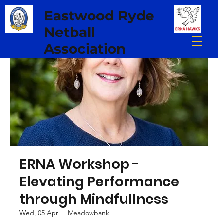
Eastwood Ryde
Netball
Association
ERNA Workshop -
Elevating Performance
through Mindfullness
Wed, 05 Apr
  |  
Meadowbank