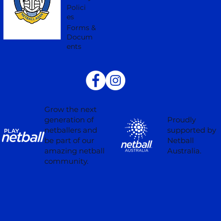
Polici
es
Forms &
Docum
ents
Grow the next
Proudly
generation of
supported by
netballers and
Netball
be part of our
Australia.
amazing netball
community.