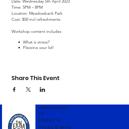
Date: Wednesday 5th April 2023
Time: 5PM – 8PM
Location: Meadowbank Park
Cost: $50 incl refreshments
Workshop content includes
What is stress?
Flipping your lid!
Cultivate self-compassion
Know your Big SELF, Best SELF, or Wise SELF
Getting bigger than what is bothering you
Communication strategies
Creating a protective boundary
Share This Event
Advertise with
Us
Contact Us
Privacy & Terms