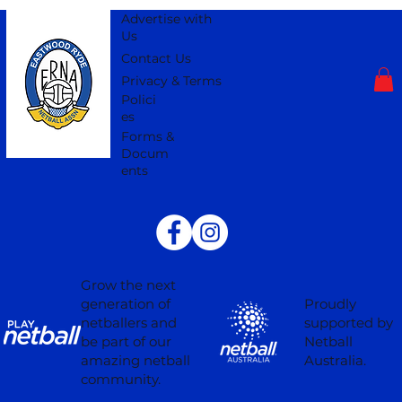
Advertise with
Us
Contact Us
Privacy & Terms
Polici
es
Forms &
Docum
ents
Grow the next
Proudly
generation of
supported by
netballers and
Netball
be part of our
Australia.
amazing netball
community.