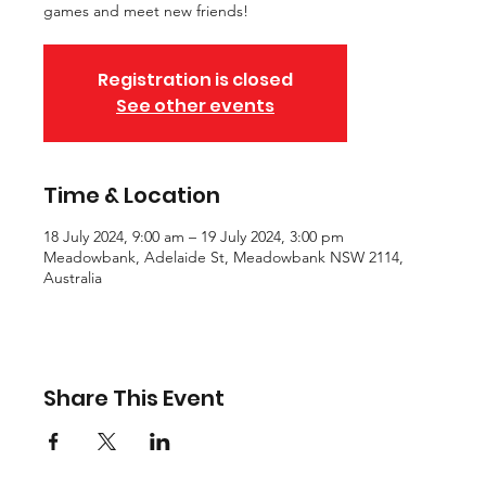
games and meet new friends!
Registration is closed
See other events
Time & Location
18 July 2024, 9:00 am – 19 July 2024, 3:00 pm
Meadowbank, Adelaide St, Meadowbank NSW 2114,
Australia
Share This Event