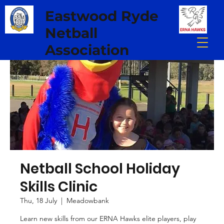
Eastwood Ryde
Netball
Association
Netball School Holiday
Skills Clinic
Thu, 18 July
  |  
Meadowbank
Learn new skills from our ERNA Hawks elite players, play