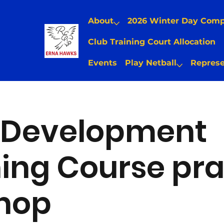
About
2026 Winter Day Com
Club Training Court Allocation
Events
Play Netball
Represe
Development
ng Course pra
hop