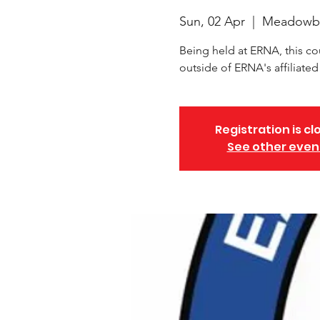
Sun, 02 Apr
  |  
Meadowb
Being held at ERNA, this co
outside of ERNA's affiliate
Registration is cl
See other even