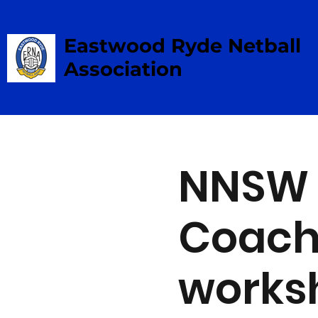
Eastwood Ryde Netball
Association
NNSW 
Coachi
works