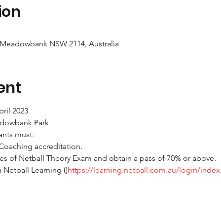
ion
 Meadowbank NSW 2114, Australia
ent
ril 2023
adowbank Park
pants must:
Coaching accreditation.
es of Netball Theory Exam and obtain a pass of 70% or above.
 Netball Learning (
)
https://learning.netball.com.au/login/inde