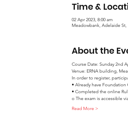
Time & Locat
02 Apr 2023, 8:00 am
Meadowbank, Adelaide St,
About the Ev
Course Date: Sunday 2nd Ap
Venue: ERNA building, Me
In order to register, partici
• Already have Foundation 
• Completed the online Rul
o The exam is accessible via
Read More >