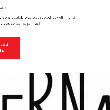
ank
urse is available to both coaches within and
d clubs so come join us!
osed
ts