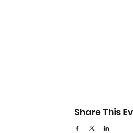
Share This E