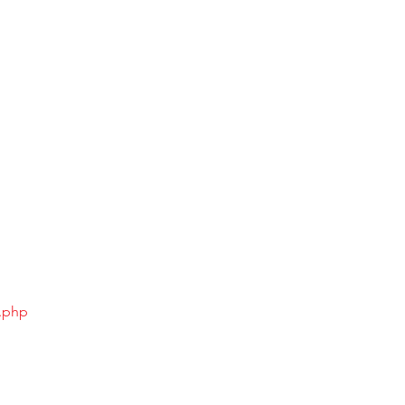
x.php