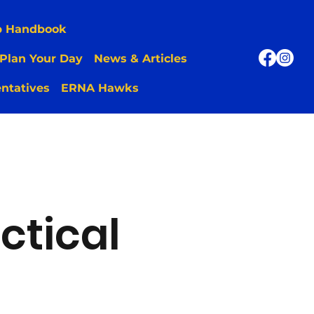
p Handbook
Plan Your Day
News & Articles
ntatives
ERNA Hawks
ctical