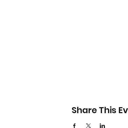
Share This E