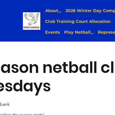
About
2026 Winter Day Com
Club Training Court Allocation
Events
Play Netball
Represe
ason netball cl
sdays
bank
 before the season starts!