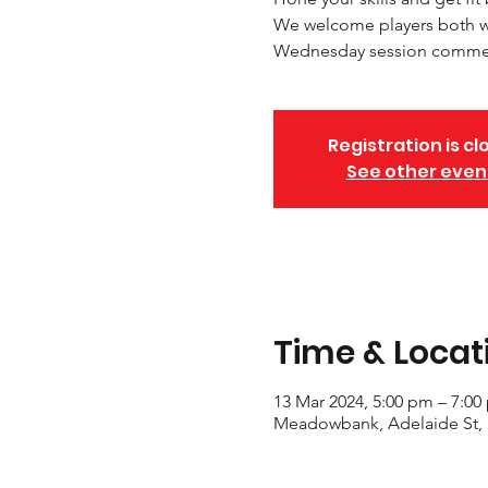
We welcome players both wi
Wednesday session commenc
Registration is cl
See other even
Time & Locat
13 Mar 2024, 5:00 pm – 7:00
Meadowbank, Adelaide St,