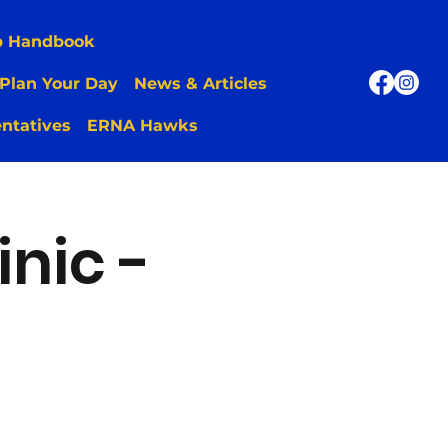
p Handbook
Plan Your Day
News & Articles
ntatives
ERNA Hawks
inic -