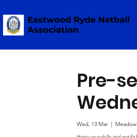
Eastwood Ryde Netball
Association
Pre-se
Wedne
Wed, 13 Mar
  |  
Meadow
Hone your skills and get fit