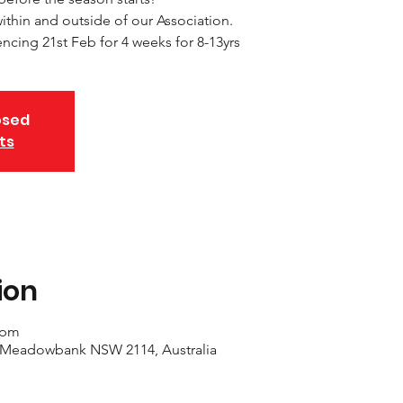
thin and outside of our Association.
ing 21st Feb for 4 weeks for 8-13yrs
osed
ts
ion
 pm
 Meadowbank NSW 2114, Australia