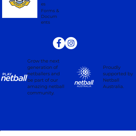
es
Forms &
Docum
ents
Grow the next
Proudly
generation of
supported by
netballers and
Netball
be part of our
Australia.
amazing netball
community.