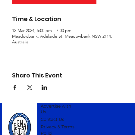
Time & Location
12 Mar 2024, 5:00 pm – 7:00 pm
Meadowbank, Adelaide St, Meadowbank NSW 2114,
Australia
Share This Event
Advertise with
Us
Contact Us
Privacy & Terms
Polici