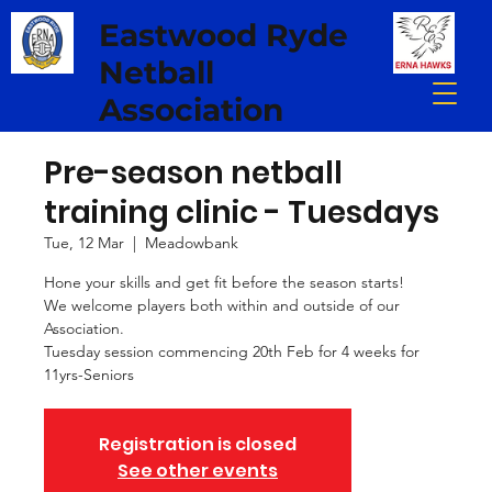
Eastwood Ryde
Netball
Association
Pre-season netball
training clinic - Tuesdays
Tue, 12 Mar
  |  
Meadowbank
Hone your skills and get fit before the season starts!
We welcome players both within and outside of our
Association.
Tuesday session commencing 20th Feb for 4 weeks for
11yrs-Seniors
Registration is closed
See other events