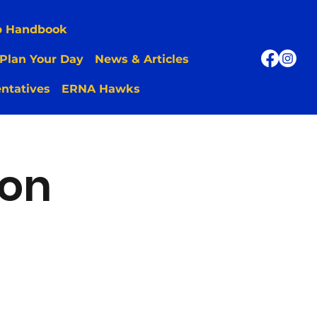
p Handbook
Plan Your Day
News & Articles
ntatives
ERNA Hawks
ion