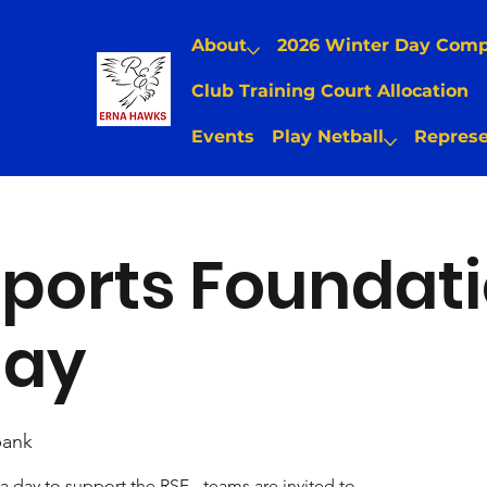
About
2026 Winter Day Com
Club Training Court Allocation
Events
Play Netball
Represe
ports Foundat
Day
ank
a day to support the RSF - teams are invited to