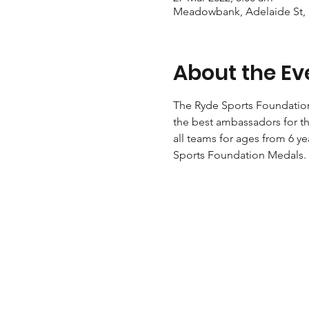
Meadowbank, Adelaide St,
About the Ev
The Ryde Sports Foundation 
the best ambassadors for th
all teams for ages from 6 ye
Sports Foundation Medals. 