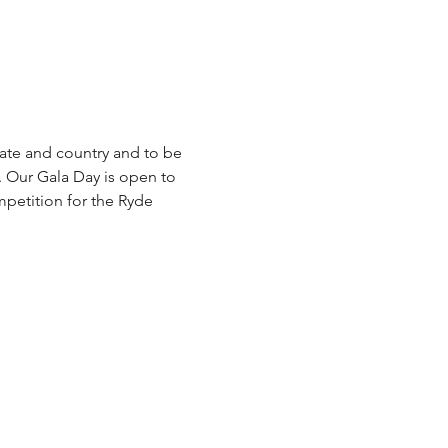
ate and country and to be 
. Our Gala Day is open to 
mpetition for the Ryde 