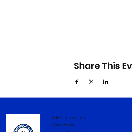
Share This E
Advertise with Us
Contact Us