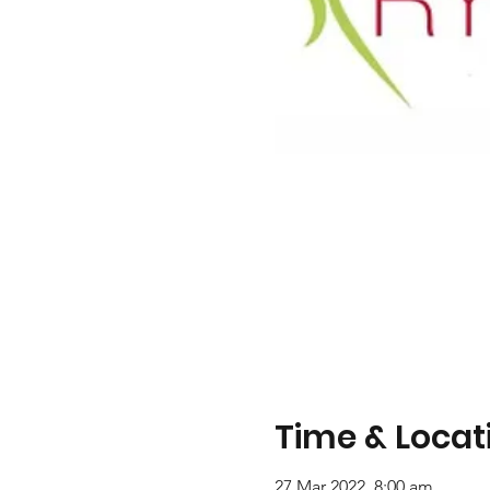
Time & Locat
27 Mar 2022, 8:00 am