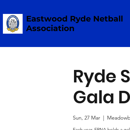
Eastwood Ryde Netball
Association
Ryde S
Gala 
Sun, 27 Mar
  |  
Meadowb
Each year, ERNA holds a gal