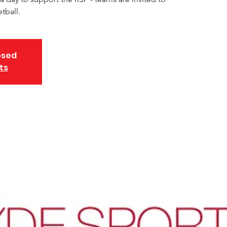
tball.
osed
ts