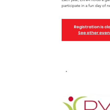
participate in a fun day of ne
Registration is cl
See other even