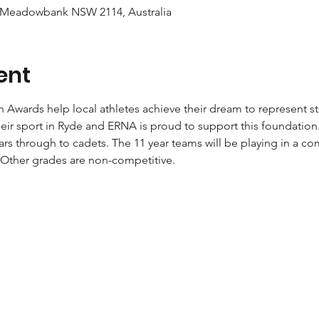
 Meadowbank NSW 2114, Australia
ent
Awards help local athletes achieve their dream to represent st
eir sport in Ryde and ERNA is proud to support this foundation
ars through to cadets. The 11 year teams will be playing in a co
Other grades are non-competitive.