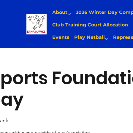
About
2026 Winter Day Com
Club Training Court Allocation
Events
Play Netball
Represe
ports Foundat
Day
ank
teams within and outside of our Association.