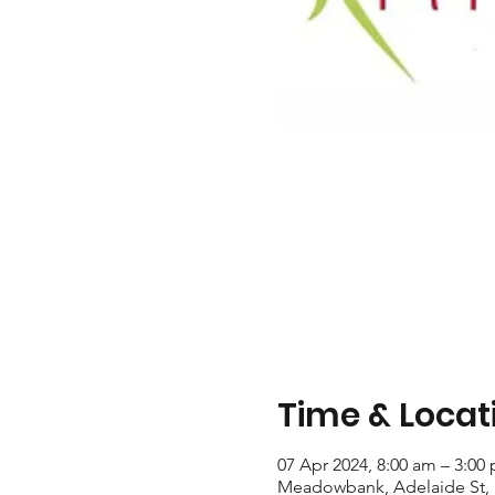
Time & Locat
07 Apr 2024, 8:00 am – 3:00
Meadowbank, Adelaide St,