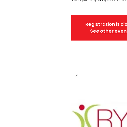
Registration is cl
See other even