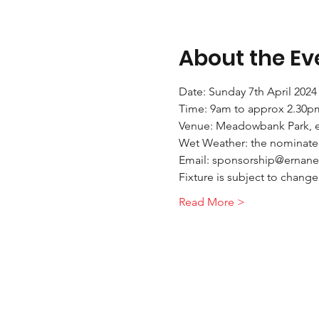
About the Ev
Date: Sunday 7th April 2024
Time: 9am to approx 2.30p
Venue: Meadowbank Park, 
Wet Weather: the nominated 
Email: sponsorship@ernane
Fixture is subject to chang
Read More >