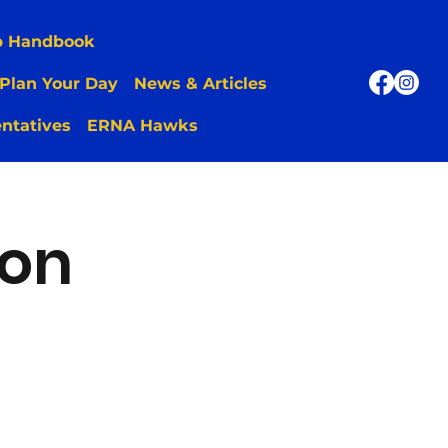
p Handbook
Plan Your Day
News & Articles
ntatives
ERNA Hawks
ion