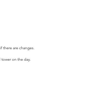
if there are changes.
 tower on the day.