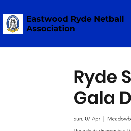
Eastwood Ryde Netball
Association
Ryde S
Gala 
Sun, 07 Apr
  |  
Meadowb
The gala day is open to all 