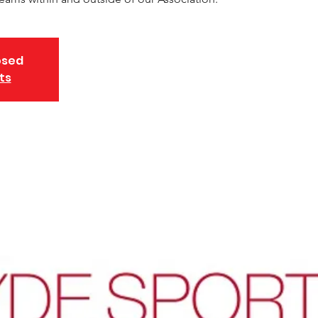
osed
ts