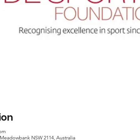
ion
 pm
 Meadowbank NSW 2114, Australia