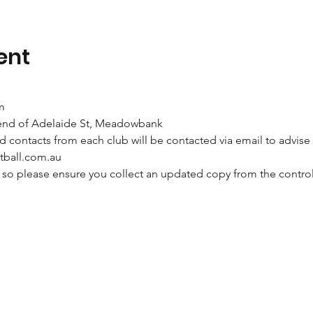
ent
m
end of Adelaide St, Meadowbank
contacts from each club will be contacted via email to advise 
tball.com.au 
e so please ensure you collect an updated copy from the control