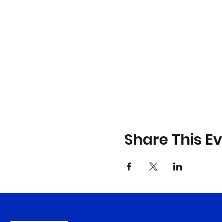
Share This E