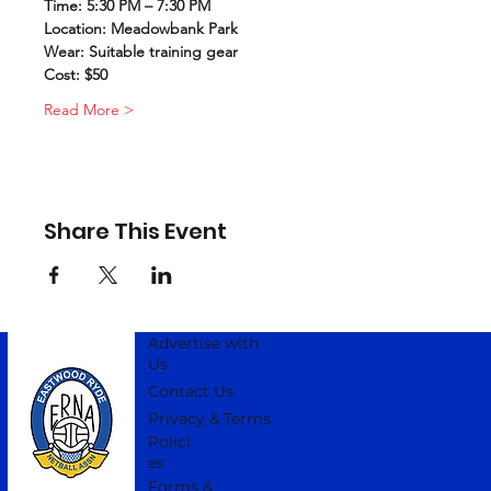
Time: 5:30 PM – 7:30 PM
Location: Meadowbank Park
Wear: Suitable training gear
Cost: $50
Read More >
Share This Event
Advertise with
Us
Contact Us
Privacy & Terms
Polici
es
Forms &