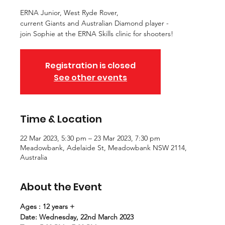
ERNA Junior, West Ryde Rover,
current Giants and Australian Diamond player -
join Sophie at the ERNA Skills clinic for shooters!
Registration is closed
See other events
Time & Location
22 Mar 2023, 5:30 pm – 23 Mar 2023, 7:30 pm
Meadowbank, Adelaide St, Meadowbank NSW 2114,
Australia
About the Event
Ages : 12 years +
Date: Wednesday, 22nd March 2023