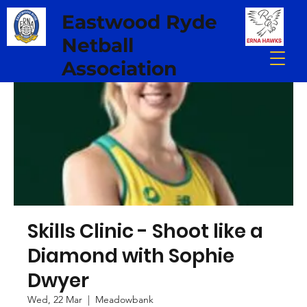
Eastwood Ryde
Netball
Association
Skills Clinic - Shoot like a
Diamond with Sophie
Dwyer
Wed, 22 Mar
  |  
Meadowbank