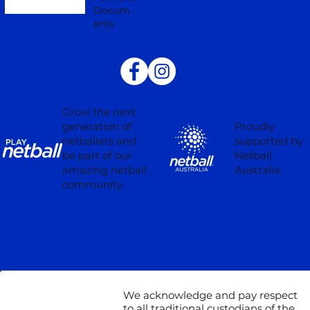
Docum
ents
Grow the next
Proudly
generation of
supported by
netballers and
Netball
be part of our
Australia.
amazing netball
community.
We acknowledge and pay respect
to all traditional custodians of the