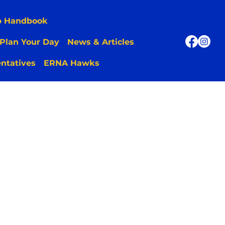
p Handbook
Plan Your Day
News & Articles
ntatives
ERNA Hawks
 