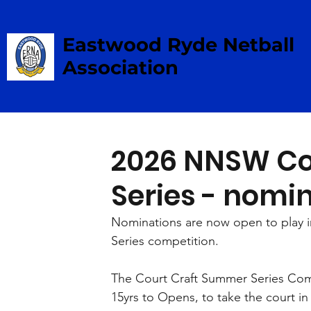
Eastwood Ryde Netball
Association
2026 NNSW Co
Series - nomi
Nominations are now open to play 
Series competition.
The Court Craft Summer Series Comp
15yrs to Opens, to take the court in