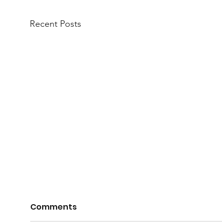
Recent Posts
Nom
Comments
Com