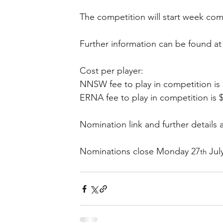
The competition will start week c
Further information can be found at
Cost per player: 
NNSW fee to play in competition is 
ERNA fee to play in competition is 
Nomination link and further details a
Nominations close Monday 27
 Jul
th