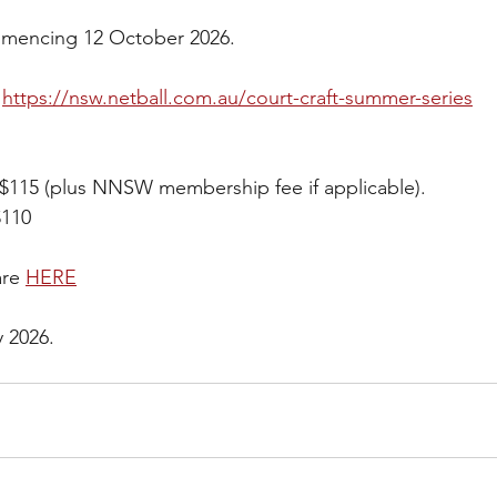
ommencing 12 October 2026.
 
https://nsw.netball.com.au/court-craft-summer-series
$115 (plus NNSW membership fee if applicable).  
$110
re 
HERE
y 2026.