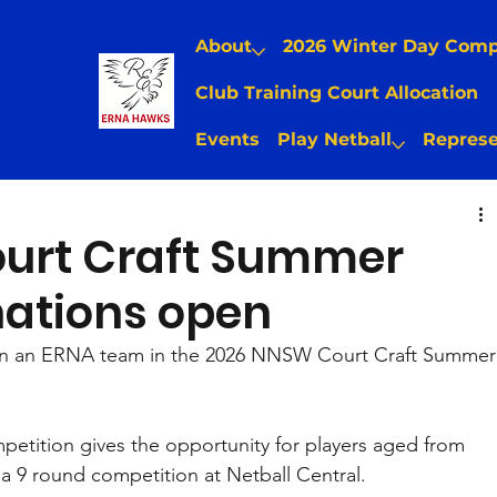
About
2026 Winter Day Com
Club Training Court Allocation
Events
Play Netball
Represe
urt Craft Summer
nations open
in an ERNA team in the 2026 NNSW Court Craft Summer
etition gives the opportunity for players aged from 
 a 9 round competition at Netball Central. 